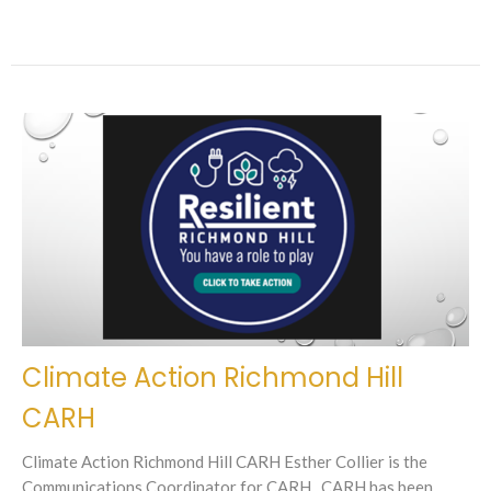
Climate Action Richmond Hill
CARH
Climate Action Richmond Hill CARH Esther Collier is the
Communications Coordinator for CARH. CARH has been