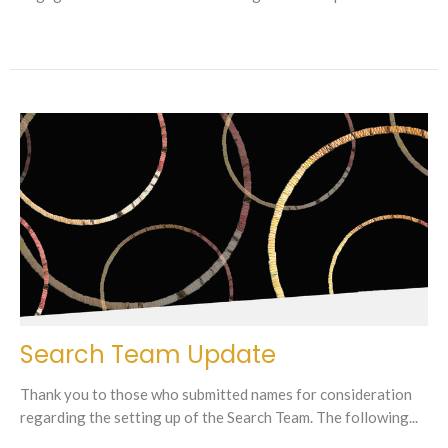
Search Team Update
Thank you to those who submitted names for consideration
regarding the setting up of the Search Team. The following...