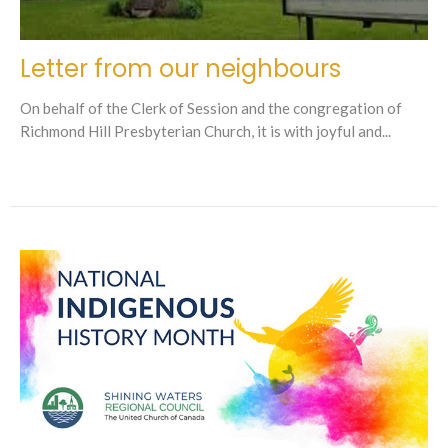
Letter from our neighbours
On behalf of the Clerk of Session and the congregation of
Richmond Hill Presbyterian Church, it is with joyful and...