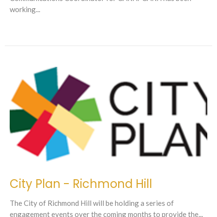
working...
City Plan - Richmond Hill
The City of Richmond Hill will be holding a series of
engagement events over the coming months to provide the...