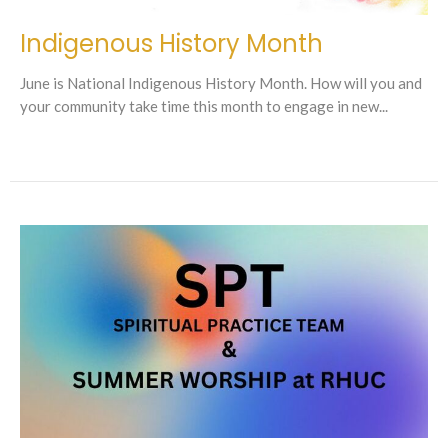
Indigenous History Month
June is National Indigenous History Month. How will you and
your community take time this month to engage in new...