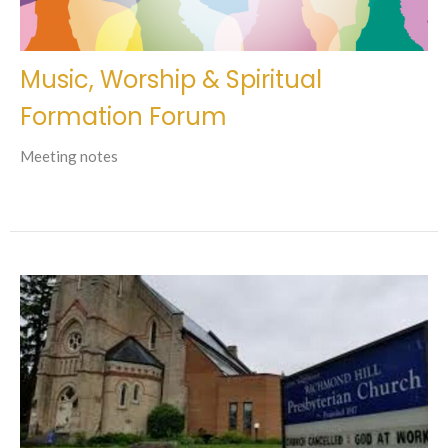
Music, Worship & Spiritual
Formation Forum
Meeting notes