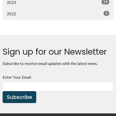
20
2023
3
2022
Sign up for our Newsletter
Subscribe to receive email updates with the latest news.
Enter Your Email
Subscribe