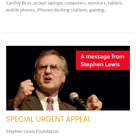
Earthly Bros, accept laptops, computers, monitors, tablets,
mobile phones, iPhones docking stations, gaming...
SPECIAL URGENT APPEAL
Stephen Lewis Foundation