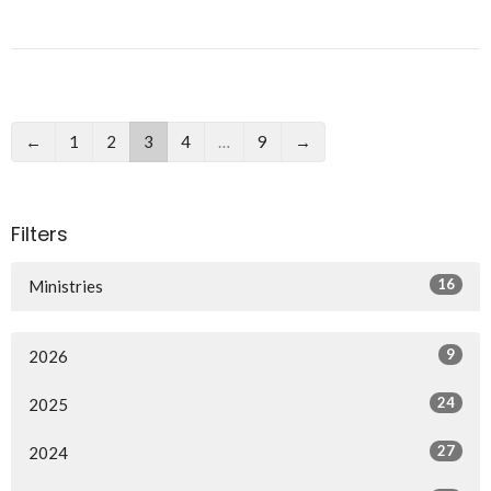
←
1
2
3
4
…
9
→
Filters
16
Ministries
9
2026
24
2025
27
2024