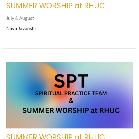
SUMMER WORSHIP at RHUC
July & August
Nava Javanshir
SUMMER WORSHIP at RHUC