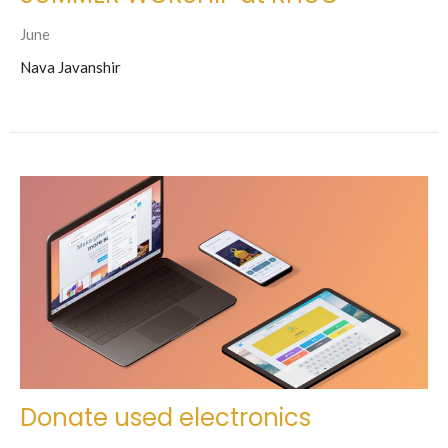
June
Nava Javanshir
Donate used electronics