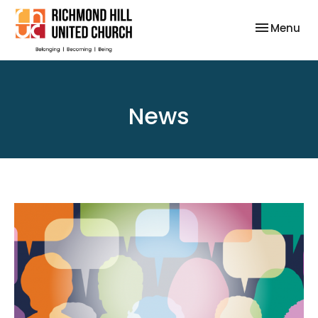
Toggle nav
Menu
News