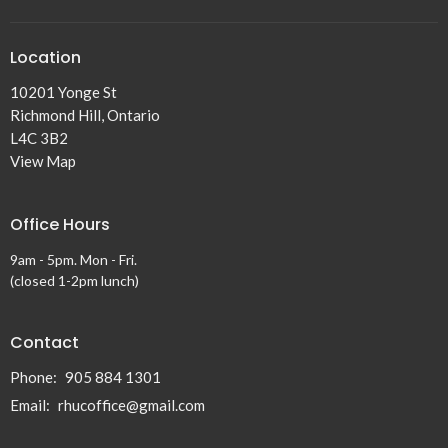
Location
10201 Yonge St
Richmond Hill, Ontario
L4C 3B2
View Map
Office Hours
9am - 5pm. Mon - Fri.
(closed 1-2pm lunch)
Contact
Phone:
905 884 1301
Email
:
rhucoffice@gmail.com