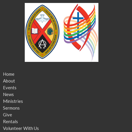
Home
About
Events
News
Ministries
Sermons
Give
Rentals
Volunteer With Us