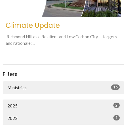
Climate Update
Richmond Hill as a Resilient and Low Carbon City - ·targets
and rationale: ...
Filters
16
Ministries
2
2025
1
2023