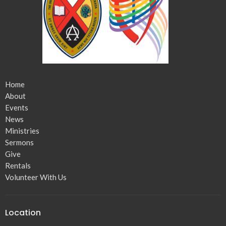
Home
About
Events
News
Ministries
Sermons
Give
Rentals
Volunteer With Us
Location