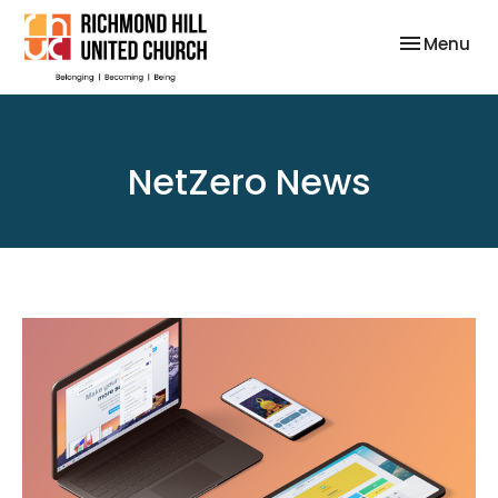
Toggle nav
Menu
NetZero News