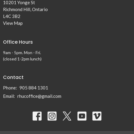
10201 Yonge St
Richmond Hill, Ontario
L4C 3B2
View Map
Office Hours
9am - 5pm. Mon - Fri.
(closed 1-2pm lunch)
Contact
Phone:
905 884 1301
Email
:
rhucoffice@gmail.com