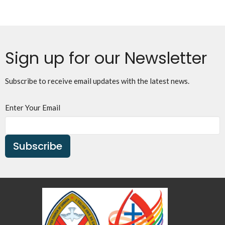
Sign up for our Newsletter
Subscribe to receive email updates with the latest news.
Enter Your Email
Subscribe