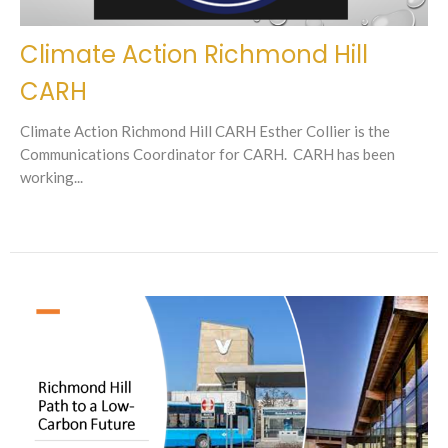
Climate Action Richmond Hill
CARH
Climate Action Richmond Hill CARH Esther Collier is the
Communications Coordinator for CARH. CARH has been
working...