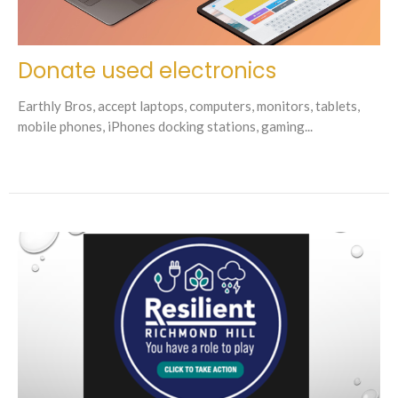
Donate used electronics
Earthly Bros, accept laptops, computers, monitors, tablets,
mobile phones, iPhones docking stations, gaming...