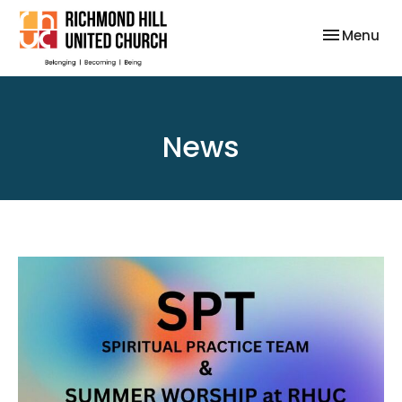
Toggle nav
Menu
News