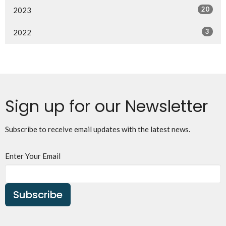
20
2023
3
2022
Sign up for our Newsletter
Subscribe to receive email updates with the latest news.
Enter Your Email
Subscribe