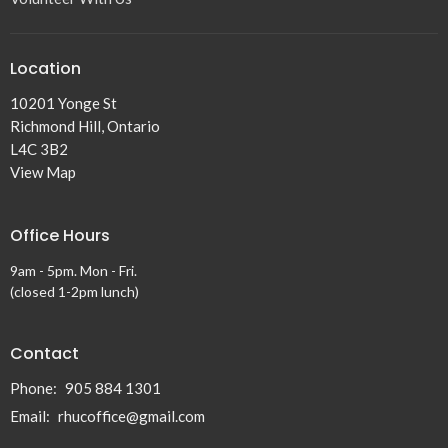
Location
10201 Yonge St
Richmond Hill, Ontario
L4C 3B2
View Map
Office Hours
9am - 5pm. Mon - Fri.
(closed 1-2pm lunch)
Contact
Phone:
905 884 1301
Email
:
rhucoffice@gmail.com