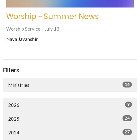
Worship ~ Summer News
Worship Service – July 13
Nava Javanshir
Filters
16
Ministries
9
2026
24
2025
27
2024