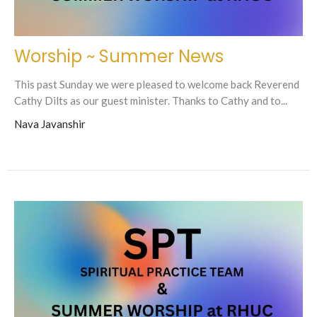
Worship ~ Summer News
This past Sunday we were pleased to welcome back Reverend
Cathy Dilts as our guest minister. Thanks to Cathy and to...
Nava Javanshir