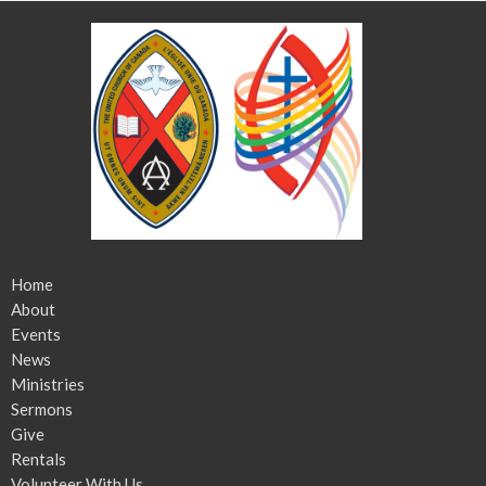
Home
About
Events
News
Ministries
Sermons
Give
Rentals
Volunteer With Us