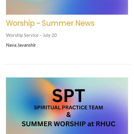
Worship ~ Summer News
Worship Service – July 20
Nava Javanshir