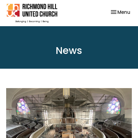
Toggle nav
Menu
News