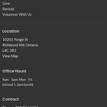
Give
Rentals
Volunteer With Us
Location
10201 Yonge St
Richmond Hill, Ontario
L4C 3B2
View Map
Office Hours
9am - 5pm. Mon - Fri.
(closed 1-2pm lunch)
Contact