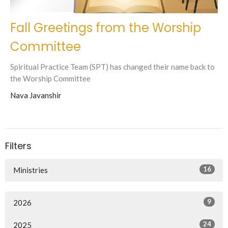
Fall Greetings from the Worship
Committee
Spiritual Practice Team (SPT) has changed their name back to
the Worship Committee
Nava Javanshir
Filters
16
Ministries
9
2026
24
2025