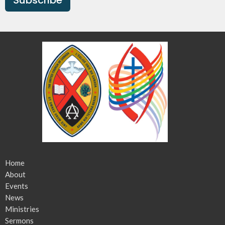
Home
About
Events
News
Ministries
Sermons