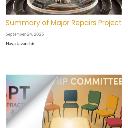
Summary of Major Repairs Project
September 24, 2025
Nava Javanshir