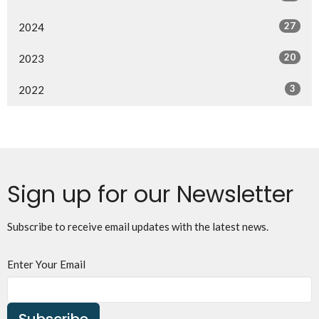
27
2024
20
2023
3
2022
Sign up for our Newsletter
Subscribe to receive email updates with the latest news.
Enter Your Email
Subscribe