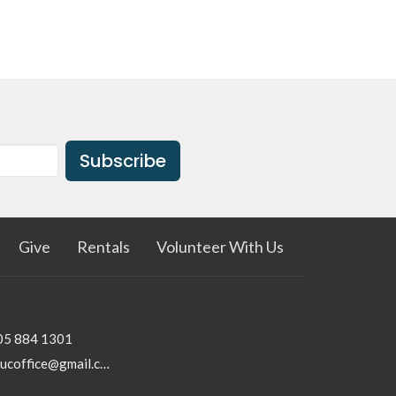
Subscribe
Give
Rentals
Volunteer With Us
05 884 1301
rhucoffice@gmail.com