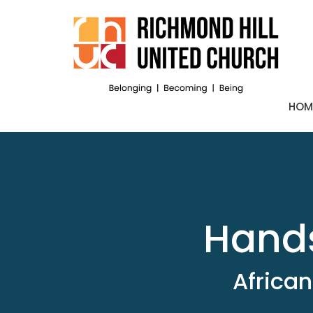
HOM
Hands
African