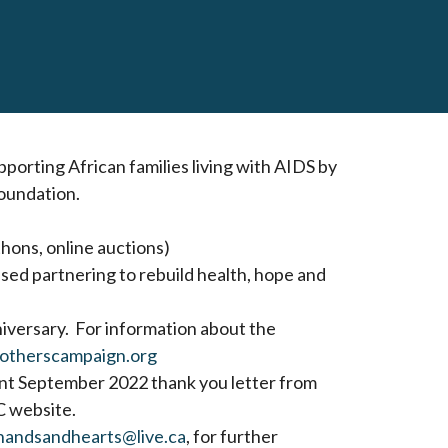
orting African families living with AIDS by
oundation.
thons, online auctions)
ed partnering to rebuild health, hope and
iversary. For information about the
otherscampaign.org
ent September 2022 thank you letter from
 website.
handsandhearts@live.ca
, for further