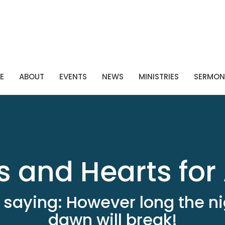
E
ABOUT
EVENTS
NEWS
MINISTRIES
SERMON
 and Hearts for 
 saying: However long the ni
dawn will break!