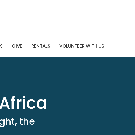
S
GIVE
RENTALS
VOLUNTEER WITH US
Africa
ght, the