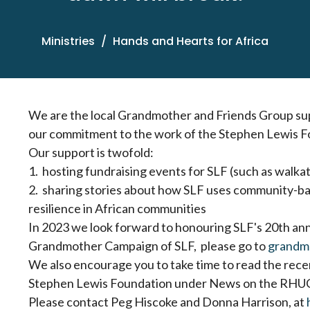
Ministries
Hands and Hearts for Africa
We are the local Grandmother and Friends Group supp
our commitment to the work of the Stephen Lewis F
Our support is twofold:
1. hosting fundraising events for SLF (such as walka
2. sharing stories about how SLF uses community-bas
resilience in African communities
In 2023 we look forward to honouring SLF's 20th ann
Grandmother Campaign of SLF, please go to
grandm
We also encourage you to take time to read the rec
Stephen Lewis Foundation under News on the RHUC
Please contact Peg Hiscoke and Donna Harrison, at