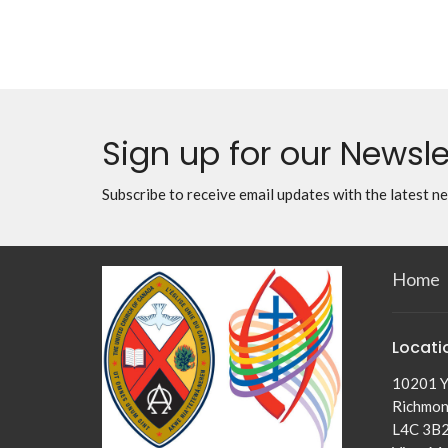
Sign up for our Newsle
Subscribe to receive email updates with the latest n
Home
Locati
10201 Y
Richmond
L4C 3B