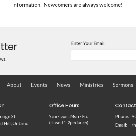
information. Newcomers are always welcome!
tter
Enter Your Email
ews.
About
Events
News
Ministries
Sermons
on
Office Hours
Contact
onge St
9am - 5pm. Mon - Fri.
Phone:
9
(closed 1-2pm lunch)
 Hill, Ontario
Email
:
2