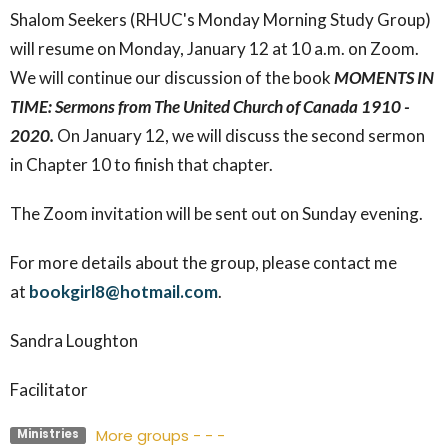
Shalom Seekers (RHUC's Monday Morning Study Group)
will resume on Monday, January 12 at 10 a.m. on Zoom.
We will continue our discussion of the book
MOMENTS IN
TIME: Sermons from The United Church of Canada 1910 -
2020.
On January 12, we will discuss the second sermon
in Chapter 10 to finish that chapter.
The Zoom invitation will be sent out on Sunday evening.
For more details about the group, please contact me
at
bookgirl8@hotmail.com
.
Sandra Loughton
Facilitator
More groups - - -
Ministries