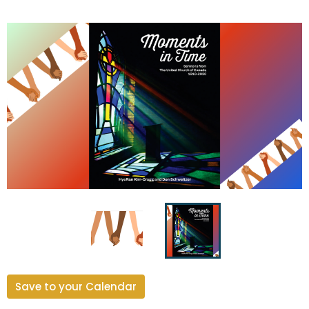
Save to your Calendar