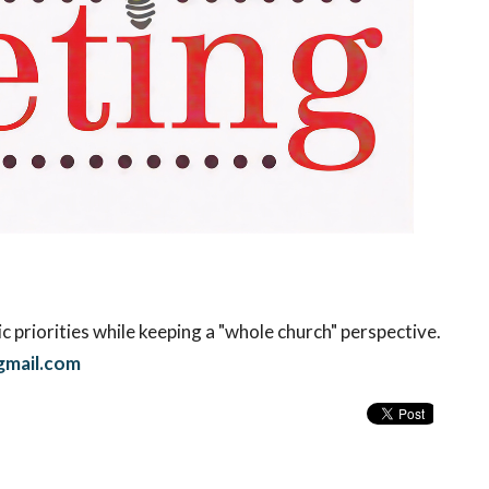
c priorities while keeping a "whole church" perspective.
mail.com