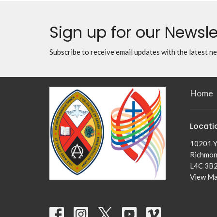
Sign up for our Newsle
Subscribe to receive email updates with the latest n
Home
Locati
10201 Y
Richmond
L4C 3B
View M