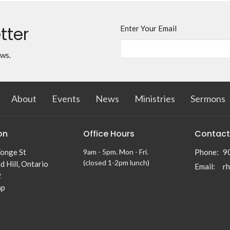
tter
Enter Your Email
ews.
About
Events
News
Ministries
Sermons
on
Office Hours
Contact
onge St
9am - 5pm. Mon - Fri.
Phone:
9
(closed 1-2pm lunch)
 Hill, Ontario
Email
:
2
ap