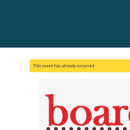
This event has already occurred