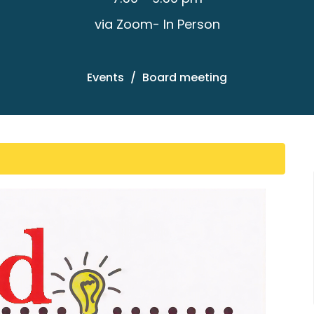
via Zoom- In Person
Events
Board meeting