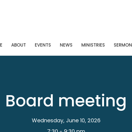
E
ABOUT
EVENTS
NEWS
MINISTRIES
SERMON
Board meeting
Wednesday, June 10, 2026
7:30 - 9:30 pm