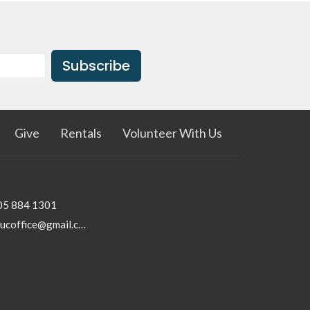
Subscribe
Give
Rentals
Volunteer With Us
05 884 1301
rhucoffice@gmail.com