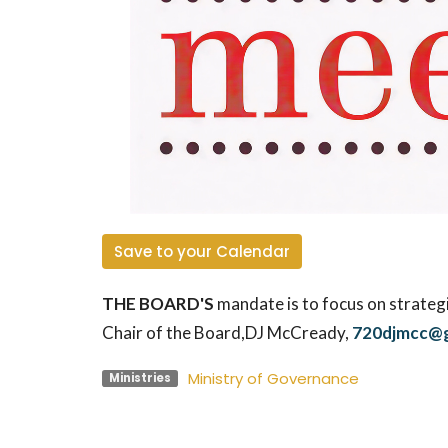
Save to your Calendar
THE BOARD'S
mandate is to focus on strategi
Chair of the Board,
DJ McCready
,
720djmcc@g
Ministry of Governance
Ministries