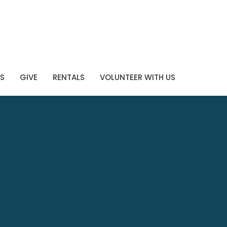
S
GIVE
RENTALS
VOLUNTEER WITH US