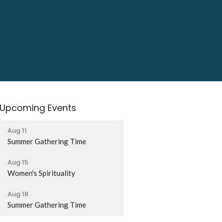
Upcoming Events
Aug 11
Summer Gathering Time
Aug 15
Women's Spirituality
Aug 18
Summer Gathering Time